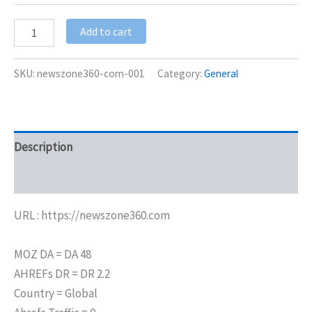
Add to cart
SKU:
newszone360-com-001
Category:
General
Description
Additional information
URL : https://newszone360.com
MOZ DA = DA 48
AHREFs DR = DR 2.2
Country = Global