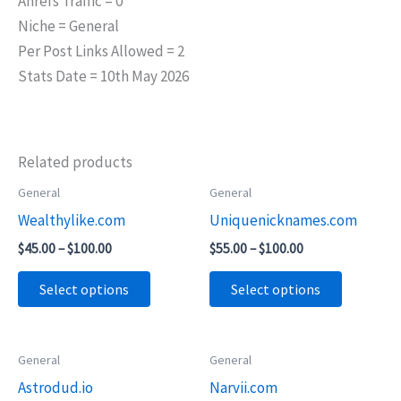
Ahrefs Traffic = 0
Niche = General
Per Post Links Allowed = 2
Stats Date = 10th May 2026
Related products
Price
Price
General
General
This
This
range:
range:
Wealthylike.com
Uniquenicknames.com
product
product
$45.00
$55.00
through
through
has
has
$
45.00
–
$
100.00
$
55.00
–
$
100.00
$100.00
$100.00
multiple
multiple
Select options
Select options
variants.
variants.
The
The
options
options
Price
Price
General
General
This
This
may
may
range:
range:
Astrodud.io
Narvii.com
product
product
$65.00
$55.00
be
be