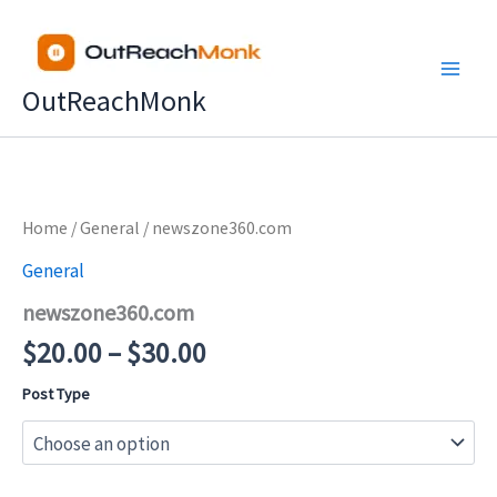
Skip
to
content
OutReachMonk
Price
Home
/
General
/ newszone360.com
range:
General
$20.00
newszone360.com
through
$30.00
$
20.00
–
$
30.00
Post Type