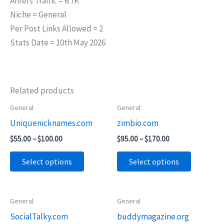
Ahrefs Traffic = 6.7K
Niche = General
Per Post Links Allowed = 2
Stats Date = 10th May 2026
Related products
Price
Price
General
General
This
This
range:
range:
Uniquenicknames.com
zimbio.com
product
product
$55.00
$95.00
through
through
has
has
$
55.00
–
$
100.00
$
95.00
–
$
170.00
$100.00
$170.00
multiple
multiple
Select options
Select options
variants.
variants.
The
The
options
options
Price
General
General
This
This
may
may
range:
SocialTalky.com
buddymagazine.org
product
product
$55.00
be
be