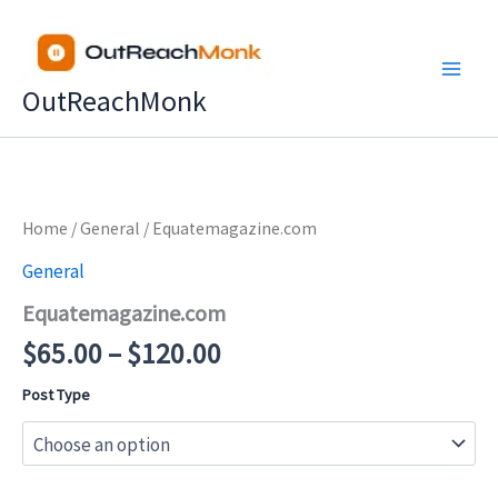
Skip
to
content
OutReachMonk
Price
Home
/
General
/ Equatemagazine.com
range:
General
$65.00
Equatemagazine.com
through
$120.00
$
65.00
–
$
120.00
Post Type