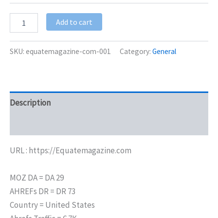
Add to cart
SKU:
equatemagazine-com-001
Category:
General
Description
Additional information
URL : https://Equatemagazine.com
MOZ DA = DA 29
AHREFs DR = DR 73
Country = United States