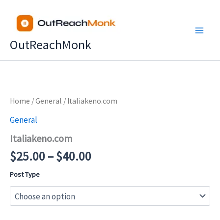
Skip
to
content
OutReachMonk
Price
Home
/
General
/ Italiakeno.com
range:
General
$25.00
Italiakeno.com
through
$40.00
$
25.00
–
$
40.00
Post Type