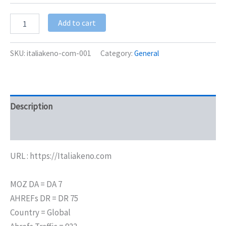
Add to cart
SKU:
italiakeno-com-001
Category:
General
Description
Additional information
URL : https://Italiakeno.com
MOZ DA = DA 7
AHREFs DR = DR 75
Country = Global