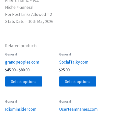
Ahrefs Traffic = 922
Niche = General
Per Post Links Allowed = 2
Stats Date = 10th May 2026
Related products
Price
General
General
This
This
range:
grandpeoples.com
SocialTalky.com
product
product
$45.00
through
has
has
$
45.00
–
$
80.00
$
25.00
$80.00
multiple
multiple
Select options
Select options
variants.
variants.
The
The
options
options
Price
Price
General
General
This
This
may
may
range:
range:
Idiominsider.com
Userteamnames.com
product
product
$55.00
$45.00
be
be