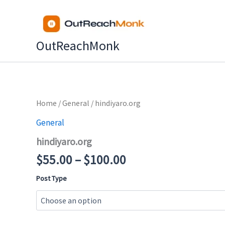
Skip
to
content
OutReachMonk
Price
Home
/
General
/ hindiyaro.org
range:
General
$55.00
hindiyaro.org
through
$100.00
$
55.00
–
$
100.00
Post Type