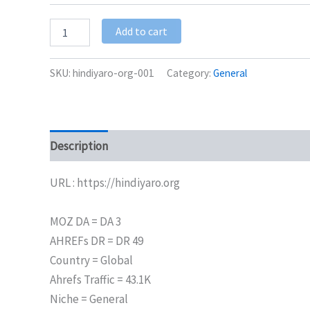
Add to cart
SKU:
hindiyaro-org-001
Category:
General
Description
Additional information
URL : https://hindiyaro.org
MOZ DA = DA 3
AHREFs DR = DR 49
Country = Global
Ahrefs Traffic = 43.1K
Niche = General