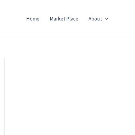
Home
Market Place
About