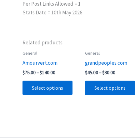
Per Post Links Allowed = 1
Stats Date = 10th May 2026
Related products
Price
Price
General
General
This
Th
range:
range:
Amourvert.com
grandpeoples.com
product
pr
$75.00
$45.00
through
through
has
ha
$
75.00
–
$
140.00
$
45.00
–
$
80.00
$140.00
$80.00
multiple
mu
Select options
Select options
variants.
va
The
T
options
op
may
m
be
b
chosen
ch