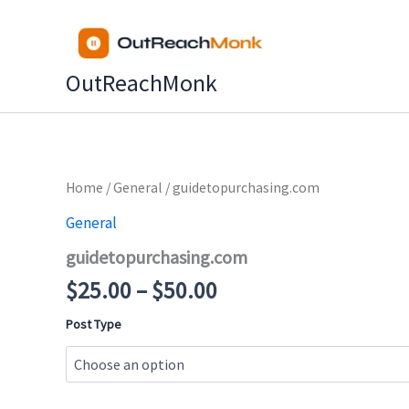
Skip
to
content
OutReachMonk
Price
Home
/
General
/ guidetopurchasing.com
range:
General
$25.00
guidetopurchasing.com
through
$50.00
$
25.00
–
$
50.00
Post Type