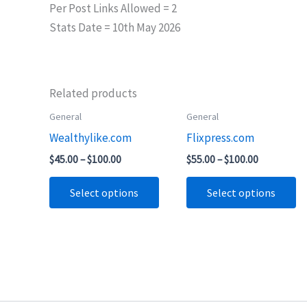
Per Post Links Allowed = 2
Stats Date = 10th May 2026
Related products
Price
Price
General
General
This
Th
range:
range:
Wealthylike.com
Flixpress.com
product
pr
$45.00
$55.00
through
through
has
ha
$
45.00
–
$
100.00
$
55.00
–
$
100.00
$100.00
$100.00
multiple
mu
Select options
Select options
variants.
va
The
T
options
op
may
m
be
b
chosen
ch