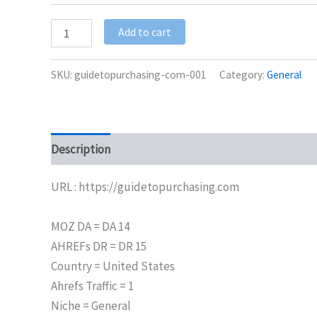
Add to cart
SKU:
guidetopurchasing-com-001
Category:
General
Description
Additional information
URL : https://guidetopurchasing.com
MOZ DA = DA 14
AHREFs DR = DR 15
Country = United States
Ahrefs Traffic = 1
Niche = General