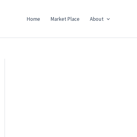
Home
Market Place
About