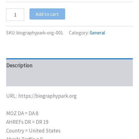
Add to cart
SKU:
biographypark-org-001
Category:
General
Description
Additional information
URL : https://biographypark.org
MOZ DA = DA 8
AHREFs DR = DR 19
Country = United States