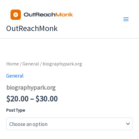
Skip
to
content
OutReachMonk
Price
Home
/
General
/ biographypark.org
range:
General
$20.00
biographypark.org
through
$30.00
$
20.00
–
$
30.00
Post Type