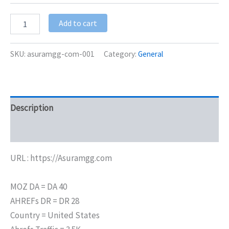
Add to cart
SKU:
asuramgg-com-001
Category:
General
Description
Additional information
URL : https://Asuramgg.com
MOZ DA = DA 40
AHREFs DR = DR 28
Country = United States