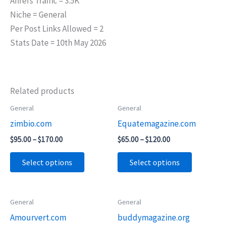
Ahrefs Traffic = 3.5K
Niche = General
Per Post Links Allowed = 2
Stats Date = 10th May 2026
Related products
Price
Price
General
General
This
This
range:
range:
zimbio.com
Equatemagazine.com
product
product
$95.00
$65.00
through
through
has
has
$
95.00
–
$
170.00
$
65.00
–
$
120.00
$170.00
$120.00
multiple
multiple
Select options
Select options
variants.
variants.
The
The
options
options
Price
Price
General
General
This
This
may
may
range:
range:
Amourvert.com
buddymagazine.org
product
product
$75.00
$55.00
be
be