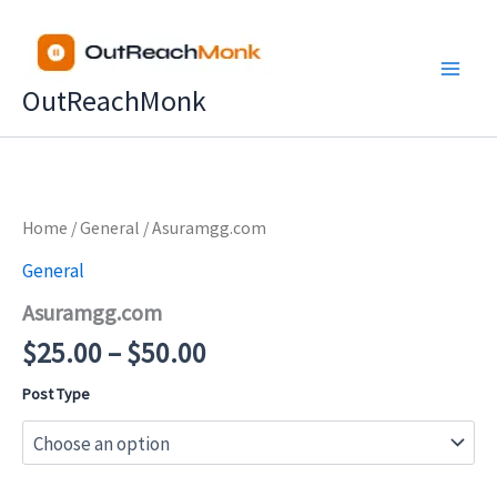
Skip
to
content
OutReachMonk
Price
Home
/
General
/ Asuramgg.com
range:
General
$25.00
Asuramgg.com
through
$50.00
$
25.00
–
$
50.00
Post Type