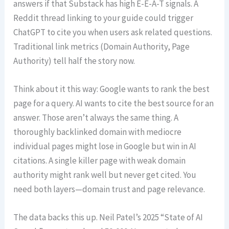
answers if that Substack has high E-E-A-T signals. A
Reddit thread linking to your guide could trigger
ChatGPT to cite you when users ask related questions.
Traditional link metrics (Domain Authority, Page
Authority) tell half the story now.
Think about it this way: Google wants to rank the best
page for a query. AI wants to cite the best source for an
answer. Those aren’t always the same thing. A
thoroughly backlinked domain with mediocre
individual pages might lose in Google but win in AI
citations. A single killer page with weak domain
authority might rank well but never get cited. You
need both layers—domain trust and page relevance.
The data backs this up. Neil Patel’s 2025 “State of AI