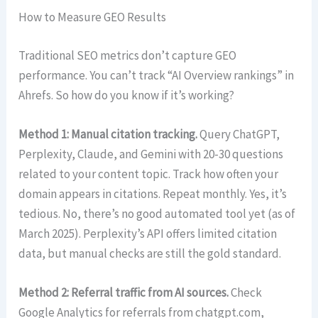
How to Measure GEO Results
Traditional SEO metrics don’t capture GEO
performance. You can’t track “AI Overview rankings” in
Ahrefs. So how do you know if it’s working?
Method 1: Manual citation tracking.
Query ChatGPT,
Perplexity, Claude, and Gemini with 20-30 questions
related to your content topic. Track how often your
domain appears in citations. Repeat monthly. Yes, it’s
tedious. No, there’s no good automated tool yet (as of
March 2025). Perplexity’s API offers limited citation
data, but manual checks are still the gold standard.
Method 2: Referral traffic from AI sources.
Check
Google Analytics for referrals from chatgpt.com,