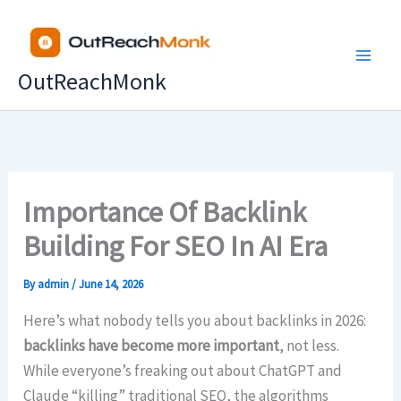
Skip
to
content
OutReachMonk
Importance Of Backlink
Building For SEO In AI Era
By
admin
/
June 14, 2026
Here’s what nobody tells you about backlinks in 2026:
backlinks have become
more important
, not less.
While everyone’s freaking out about ChatGPT and
Claude “killing” traditional SEO, the algorithms