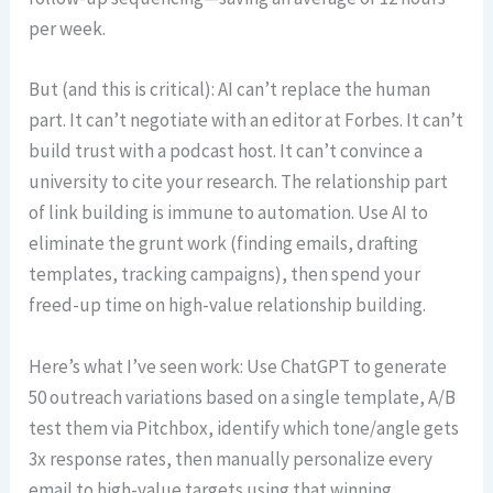
per week.
But (and this is critical): AI can’t replace the human
part. It can’t negotiate with an editor at Forbes. It can’t
build trust with a podcast host. It can’t convince a
university to cite your research. The relationship part
of link building is immune to automation. Use AI to
eliminate the grunt work (finding emails, drafting
templates, tracking campaigns), then spend your
freed-up time on high-value relationship building.
Here’s what I’ve seen work: Use ChatGPT to generate
50 outreach variations based on a single template, A/B
test them via Pitchbox, identify which tone/angle gets
3x response rates, then manually personalize every
email to high-value targets using that winning