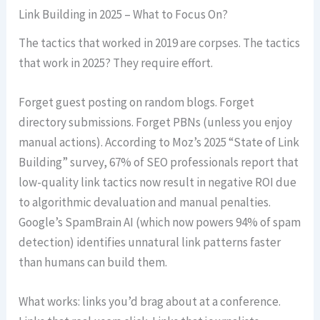
Link Building in 2025 – What to Focus On?
The tactics that worked in 2019 are corpses. The tactics
that work in 2025? They require effort.
Forget guest posting on random blogs. Forget
directory submissions. Forget PBNs (unless you enjoy
manual actions). According to Moz’s 2025 “State of Link
Building” survey, 67% of SEO professionals report that
low-quality link tactics now result in negative ROI due
to algorithmic devaluation and manual penalties.
Google’s SpamBrain AI (which now powers 94% of spam
detection) identifies unnatural link patterns faster
than humans can build them.
What works: links you’d brag about at a conference.