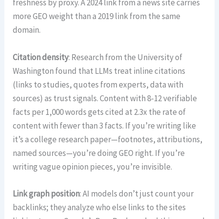
freshness by proxy. A 2024 link from a news site carries
more GEO weight than a 2019 link from the same
domain.
Citation density
: Research from the University of
Washington found that LLMs treat inline citations
(links to studies, quotes from experts, data with
sources) as trust signals. Content with 8-12 verifiable
facts per 1,000 words gets cited at 2.3x the rate of
content with fewer than 3 facts. If you’re writing like
it’s a college research paper—footnotes, attributions,
named sources—you’re doing GEO right. If you’re
writing vague opinion pieces, you’re invisible.
Link graph position
: AI models don’t just count your
backlinks; they analyze who else links to the sites