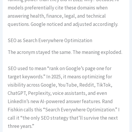
models preferentially cite these domains when
answering health, finance, legal, and technical
questions. Google noticed and adjusted accordingly.
SEO as Search Everywhere Optimization
The acronym stayed the same. The meaning exploded.
SEO used to mean “rank on Google’s page one for
target keywords.” In 2025, it means optimizing for
visibility across Google, YouTube, Reddit, TikTok,
ChatGPT, Perplexity, voice assistants, and even
LinkedIn’s new AI-powered answer features. Rand
Fishkin calls this “Search Everywhere Optimization.” I
call it “the only SEO strategy that’ll survive the next
three years.”