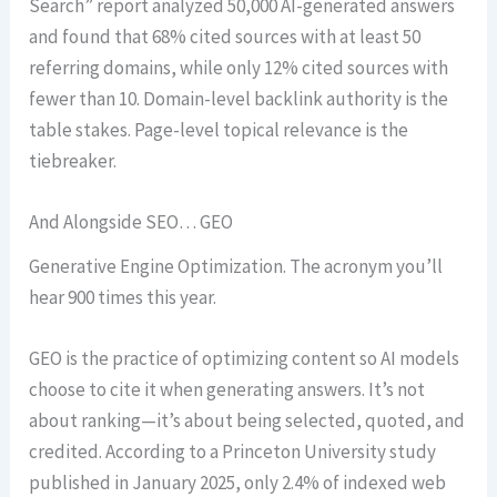
Search” report analyzed 50,000 AI-generated answers
and found that 68% cited sources with at least 50
referring domains, while only 12% cited sources with
fewer than 10. Domain-level backlink authority is the
table stakes. Page-level topical relevance is the
tiebreaker.
And Alongside SEO… GEO
Generative Engine Optimization. The acronym you’ll
hear 900 times this year.
GEO is the practice of optimizing content so AI models
choose to cite it when generating answers. It’s not
about ranking—it’s about being selected, quoted, and
credited. According to a Princeton University study
published in January 2025, only 2.4% of indexed web