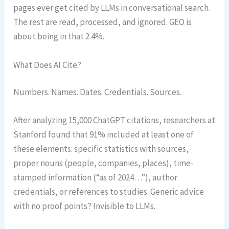
pages ever get cited by LLMs in conversational search.
The rest are read, processed, and ignored. GEO is
about being in that 2.4%.
What Does AI Cite?
Numbers. Names. Dates. Credentials. Sources.
After analyzing 15,000 ChatGPT citations, researchers at
Stanford found that 91% included at least one of
these elements: specific statistics with sources,
proper nouns (people, companies, places), time-
stamped information (“as of 2024…”), author
credentials, or references to studies. Generic advice
with no proof points? Invisible to LLMs.