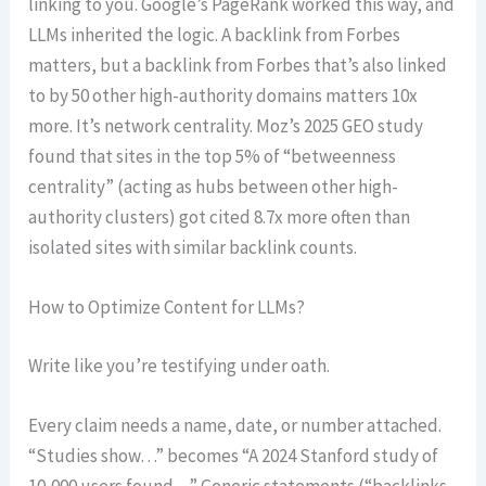
linking to you. Google’s PageRank worked this way, and
LLMs inherited the logic. A backlink from Forbes
matters, but a backlink from Forbes that’s also linked
to by 50 other high-authority domains matters 10x
more. It’s network centrality. Moz’s 2025 GEO study
found that sites in the top 5% of “betweenness
centrality” (acting as hubs between other high-
authority clusters) got cited 8.7x more often than
isolated sites with similar backlink counts.
How to Optimize Content for LLMs?
Write like you’re testifying under oath.
Every claim needs a name, date, or number attached.
“Studies show…” becomes “A 2024 Stanford study of
10,000 users found…” Generic statements (“backlinks