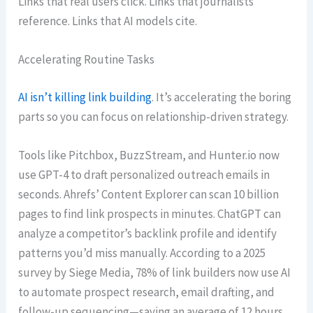
Links that real users click. Links that journalists
reference. Links that AI models cite.
Accelerating Routine Tasks
AI isn’t killing link building
. It’s accelerating the boring
parts so you can focus on relationship-driven strategy.
Tools like Pitchbox, BuzzStream, and Hunter.io now
use GPT-4 to draft personalized outreach emails in
seconds. Ahrefs’ Content Explorer can scan 10 billion
pages to find link prospects in minutes. ChatGPT can
analyze a competitor’s backlink profile and identify
patterns you’d miss manually. According to a 2025
survey by Siege Media, 78% of link builders now use AI
to automate prospect research, email drafting, and
follow-up sequencing—saving an average of 12 hours