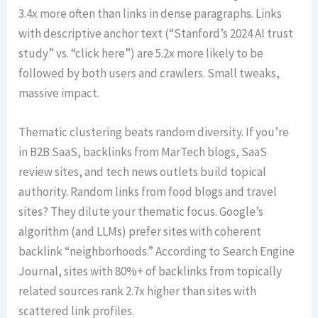
3.4x more often than links in dense paragraphs. Links
with descriptive anchor text (“Stanford’s 2024 AI trust
study” vs. “click here”) are 5.2x more likely to be
followed by both users and crawlers. Small tweaks,
massive impact.
Thematic clustering beats random diversity. If you’re
in B2B SaaS, backlinks from MarTech blogs, SaaS
review sites, and tech news outlets build topical
authority. Random links from food blogs and travel
sites? They dilute your thematic focus. Google’s
algorithm (and LLMs) prefer sites with coherent
backlink “neighborhoods.” According to Search Engine
Journal, sites with 80%+ of backlinks from topically
related sources rank 2.7x higher than sites with
scattered link profiles.