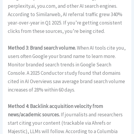
perplexity.ai, you.com, and other AI search engines.
According to Similarweb, AI referral traffic grew 340%
year-over-year in Q1 2025. If you’re getting consistent
clicks from these sources, you’re being cited.
Method 3: Brand search volume.
When AI tools cite you,
users often Google your brand name to learn more.
Monitor branded search trends in Google Search
Console. A 2025 Conductor study found that domains
cited in AI Overviews saw average brand search volume
increases of 28% within 60 days.
Method 4: Backlink acquisition velocity from
news/academic sources.
If journalists and researchers
start citing your content (trackable via Ahrefs or
Majestic), LLMs will follow. According to a Columbia