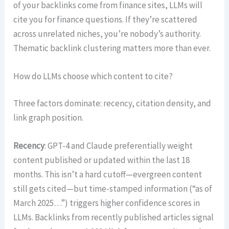
of your backlinks come from finance sites, LLMs will
cite you for finance questions. If they’re scattered
across unrelated niches, you’re nobody’s authority.
Thematic backlink clustering matters more than ever.
How do LLMs choose which content to cite?
Three factors dominate: recency, citation density, and
link graph position.
Recency
: GPT-4 and Claude preferentially weight
content published or updated within the last 18
months. This isn’t a hard cutoff—evergreen content
still gets cited—but time-stamped information (“as of
March 2025…”) triggers higher confidence scores in
LLMs. Backlinks from recently published articles signal