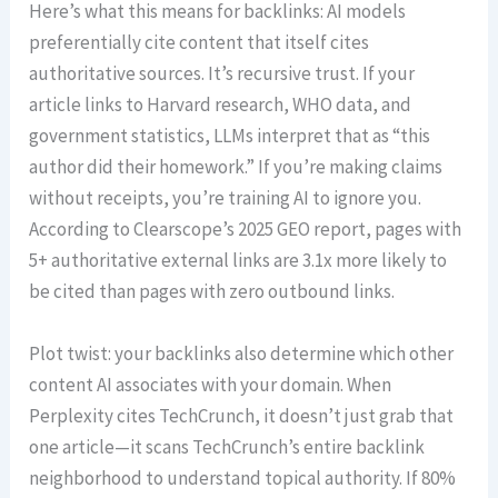
Here’s what this means for backlinks: AI models
preferentially cite content that itself cites
authoritative sources. It’s recursive trust. If your
article links to Harvard research, WHO data, and
government statistics, LLMs interpret that as “this
author did their homework.” If you’re making claims
without receipts, you’re training AI to ignore you.
According to Clearscope’s 2025 GEO report, pages with
5+ authoritative external links are 3.1x more likely to
be cited than pages with zero outbound links.
Plot twist: your backlinks also determine which other
content AI associates with your domain. When
Perplexity cites TechCrunch, it doesn’t just grab that
one article—it scans TechCrunch’s entire backlink
neighborhood to understand topical authority. If 80%