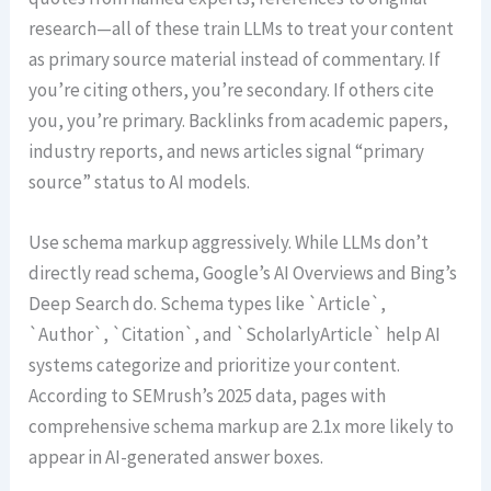
research—all of these train LLMs to treat your content
as primary source material instead of commentary. If
you’re citing others, you’re secondary. If others cite
you, you’re primary. Backlinks from academic papers,
industry reports, and news articles signal “primary
source” status to AI models.
Use schema markup aggressively. While LLMs don’t
directly read schema, Google’s AI Overviews and Bing’s
Deep Search do. Schema types like `Article`,
`Author`, `Citation`, and `ScholarlyArticle` help AI
systems categorize and prioritize your content.
According to SEMrush’s 2025 data, pages with
comprehensive schema markup are 2.1x more likely to
appear in AI-generated answer boxes.