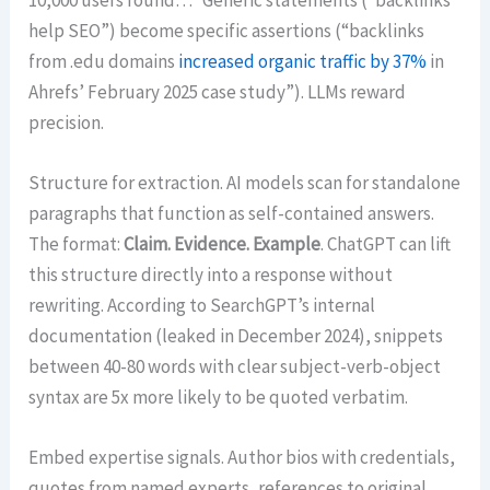
help SEO”) become specific assertions (“backlinks
from .edu domains
increased organic traffic by 37%
in
Ahrefs’ February 2025 case study”). LLMs reward
precision.
Structure for extraction. AI models scan for standalone
paragraphs that function as self-contained answers.
The format:
Claim. Evidence. Example
. ChatGPT can lift
this structure directly into a response without
rewriting. According to SearchGPT’s internal
documentation (leaked in December 2024), snippets
between 40-80 words with clear subject-verb-object
syntax are 5x more likely to be quoted verbatim.
Embed expertise signals. Author bios with credentials,
quotes from named experts, references to original