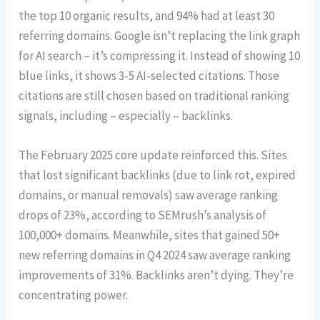
the top 10 organic results, and 94% had at least 30
referring domains. Google isn’t replacing the link graph
for AI search – it’s compressing it. Instead of showing 10
blue links, it shows 3-5 AI-selected citations. Those
citations are still chosen based on traditional ranking
signals, including – especially – backlinks.
The February 2025 core update reinforced this. Sites
that lost significant backlinks (due to link rot, expired
domains, or manual removals) saw average ranking
drops of 23%, according to SEMrush’s analysis of
100,000+ domains. Meanwhile, sites that gained 50+
new referring domains in Q4 2024 saw average ranking
improvements of 31%. Backlinks aren’t dying. They’re
concentrating power.