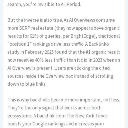
search, you’re invisible to AI. Period.
But the inverse is also true. As AI Overviews consume
more SERP real estate (they now appear above organic
results for 61% of queries, per BrightEdge), traditional
“position 1” rankings drive less traffic. A Backlinko
study in February 2025 found that the #1 organic result
now receives 40% less traffic than it did in 2023 when an
AI Overview is present. Users are clicking the cited
sources inside the Overview box instead of scrolling
down to blue links.
This is why backlinks became more important, not less.
They’re the only signal that works across both
ecosystems. A backlink from The New York Times
boosts your Google rankings and increases your