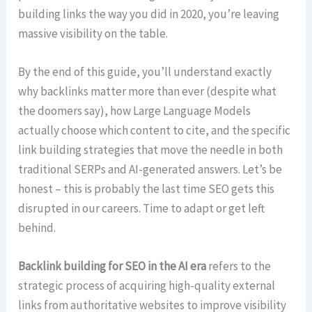
building links the way you did in 2020, you’re leaving
massive visibility on the table.
By the end of this guide, you’ll understand exactly
why backlinks matter more than ever (despite what
the doomers say), how Large Language Models
actually choose which content to cite, and the specific
link building strategies that move the needle in both
traditional SERPs and AI-generated answers. Let’s be
honest – this is probably the last time SEO gets this
disrupted in our careers. Time to adapt or get left
behind.
Backlink building for SEO in the AI era
refers to the
strategic process of acquiring high-quality external
links from authoritative websites to improve visibility