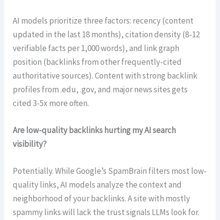
AI models prioritize three factors: recency (content
updated in the last 18 months), citation density (8-12
verifiable facts per 1,000 words), and link graph
position (backlinks from other frequently-cited
authoritative sources). Content with strong backlink
profiles from .edu, .gov, and major news sites gets
cited 3-5x more often.
Are low-quality backlinks hurting my AI search
visibility?
Potentially. While Google’s SpamBrain filters most low-
quality links, AI models analyze the context and
neighborhood of your backlinks. A site with mostly
spammy links will lack the trust signals LLMs look for.