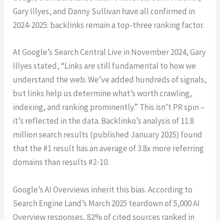
Gary Illyes, and Danny Sullivan have all confirmed in
2024-2025: backlinks remain a top-three ranking factor.
At Google’s Search Central Live in November 2024, Gary
Illyes stated, “Links are still fundamental to how we
understand the web. We’ve added hundreds of signals,
but links help us determine what’s worth crawling,
indexing, and ranking prominently.” This isn’t PR spin –
it’s reflected in the data. Backlinko’s analysis of 11.8
million search results (published January 2025) found
that the #1 result has an average of 3.8x more referring
domains than results #2-10.
Google’s AI Overviews inherit this bias. According to
Search Engine Land’s March 2025 teardown of 5,000 AI
Overview responses, 82% of cited sources ranked in