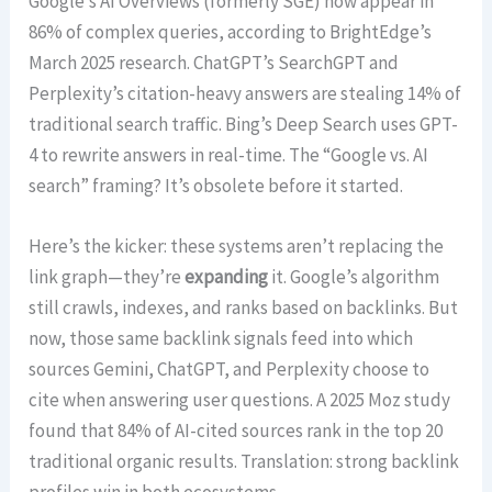
Google’s AI Overviews (formerly SGE) now appear in
86% of complex queries, according to BrightEdge’s
March 2025 research. ChatGPT’s SearchGPT and
Perplexity’s citation-heavy answers are stealing 14% of
traditional search traffic. Bing’s Deep Search uses GPT-
4 to rewrite answers in real-time. The “Google vs. AI
search” framing? It’s obsolete before it started.
Here’s the kicker: these systems aren’t replacing the
link graph—they’re
expanding
it. Google’s algorithm
still crawls, indexes, and ranks based on backlinks. But
now, those same backlink signals feed into which
sources Gemini, ChatGPT, and Perplexity choose to
cite when answering user questions. A 2025 Moz study
found that 84% of AI-cited sources rank in the top 20
traditional organic results. Translation: strong backlink
profiles win in both ecosystems.