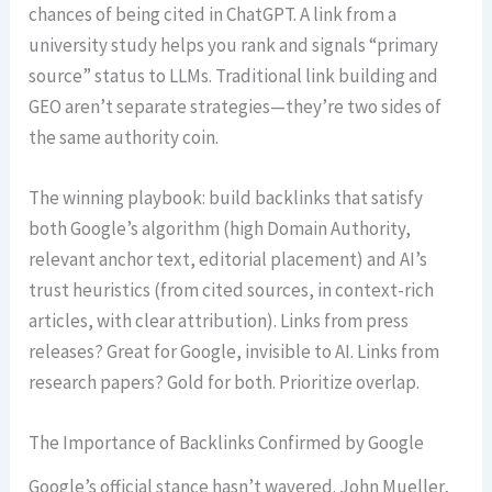
chances of being cited in ChatGPT. A link from a
university study helps you rank and signals “primary
source” status to LLMs. Traditional link building and
GEO aren’t separate strategies—they’re two sides of
the same authority coin.
The winning playbook: build backlinks that satisfy
both Google’s algorithm (high Domain Authority,
relevant anchor text, editorial placement) and AI’s
trust heuristics (from cited sources, in context-rich
articles, with clear attribution). Links from press
releases? Great for Google, invisible to AI. Links from
research papers? Gold for both. Prioritize overlap.
The Importance of Backlinks Confirmed by Google
Google’s official stance hasn’t wavered. John Mueller,