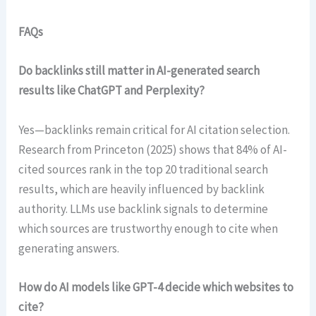
FAQs
Do backlinks still matter in AI-generated search
results like ChatGPT and Perplexity?
Yes—backlinks remain critical for AI citation selection.
Research from Princeton (2025) shows that 84% of AI-
cited sources rank in the top 20 traditional search
results, which are heavily influenced by backlink
authority. LLMs use backlink signals to determine
which sources are trustworthy enough to cite when
generating answers.
How do AI models like GPT-4 decide which websites to
cite?