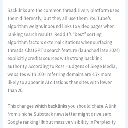
Backlinks are the common thread. Every platform uses
them differently, but they all use them. YouTube’s
algorithm weighs inbound links to video pages when
ranking search results. Reddit’s “best” sorting
algorithm factors external citations when surfacing
threads. ChatGPT’s search feature (launched late 2024)
explicitly credits sources with strong backlink
authority. According to Ross Hudgens of Siege Media,
websites with 100+ referring domains are 4.7x more
likely to appear in AI citations than sites with fewer
than 20.
This changes
which backlinks
you should chase. A link
from a niche Substack newsletter might drive zero
Google ranking lift but massive visibility in Perplexity