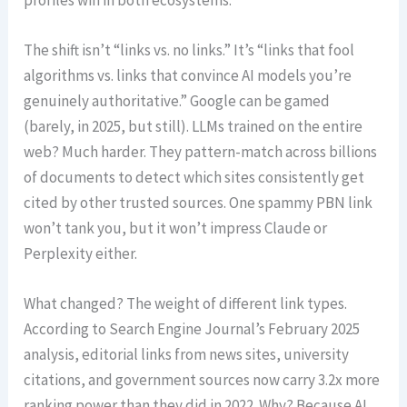
The shift isn’t “links vs. no links.” It’s “links that fool
algorithms vs. links that convince AI models you’re
genuinely authoritative.” Google can be gamed
(barely, in 2025, but still). LLMs trained on the entire
web? Much harder. They pattern-match across billions
of documents to detect which sites consistently get
cited by other trusted sources. One spammy PBN link
won’t tank you, but it won’t impress Claude or
Perplexity either.
What changed? The weight of different link types.
According to Search Engine Journal’s February 2025
analysis, editorial links from news sites, university
citations, and government sources now carry 3.2x more
ranking power than they did in 2022. Why? Because AI