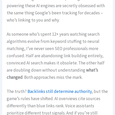
powering these AI engines are secretly obsessed with
the same thing Google’s been tracking for decades –
who’s linking to you and why.
As someone who’s spent 12+ years watching search
algorithms evolve from keyword stuffing to neural
matching, I’ve never seen SEO professionals more
confused. Half are abandoning link building entirely,
convinced AI search makes it obsolete. The other half
are doubling down without understanding
what’s
changed
. Both approaches miss the mark.
The truth?
Backlinks still determine authority
, but the
game’s rules have shifted. AI overviews cite sources
differently than blue links rank. Voice assistants
prioritize different trust signals. And if you’re still