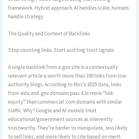
framework. Hybrid approach. AI handles scale; humans
handle strategy.
The Quality and Context of Backlinks
Stop counting links. Start auditing trust signals.
A single backlink from a .gov site in a contextually
relevant article is worth more than 100 links from low-
authority blogs. According to Moz’s 2025 data, links
from .edu and .gov domains pass 4.2x more “link
equity” than commercial .com domains with similar
traffic. Why? Google and AI models treat
educational/government sources as inherently
trustworthy. They’re harder to manipulate, less likely
to sell links, and more likely to cite based on merit.