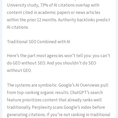
University study, 73% of AI citations overlap with
content cited in academic papers or news articles
within the prior 12 months. Authority backlinks predict
AI citations.
Traditional SEO Combined with AI
Here’s the part most agencies won’t tell you: you can’t
do GEO without SEO. And you shouldn’t do SEO
without GEO.
The systems are symbiotic. Google’s AI Overviews pull
from top-ranking organic results. ChatGPT’s search
feature prioritizes content that already ranks well
traditionally. Perplexity scans Google’s index before
generating citations. If you’re not ranking in traditional