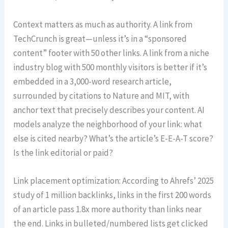
Context matters as much as authority. A link from
TechCrunch is great—unless it’s in a “sponsored
content” footer with 50 other links. A link from a niche
industry blog with 500 monthly visitors is better if it’s
embedded in a 3,000-word research article,
surrounded by citations to Nature and MIT, with
anchor text that precisely describes your content. AI
models analyze the neighborhood of your link: what
else is cited nearby? What’s the article’s E-E-A-T score?
Is the link editorial or paid?
Link placement optimization: According to Ahrefs’ 2025
study of 1 million backlinks, links in the first 200 words
of an article pass 1.8x more authority than links near
the end. Links in bulleted/numbered lists get clicked