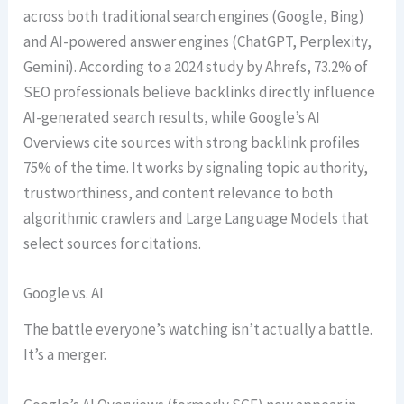
across both traditional search engines (Google, Bing)
and AI-powered answer engines (ChatGPT, Perplexity,
Gemini). According to a 2024 study by Ahrefs, 73.2% of
SEO professionals believe backlinks directly influence
AI-generated search results, while Google’s AI
Overviews cite sources with strong backlink profiles
75% of the time. It works by signaling topic authority,
trustworthiness, and content relevance to both
algorithmic crawlers and Large Language Models that
select sources for citations.
Google vs. AI
The battle everyone’s watching isn’t actually a battle.
It’s a merger.