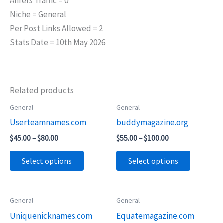
Ahrefs Traffic = 0
Niche = General
Per Post Links Allowed = 2
Stats Date = 10th May 2026
Related products
Price
Price
General
General
This
This
range:
range:
Userteamnames.com
buddymagazine.org
product
product
$45.00
$55.00
through
through
has
has
$
45.00
–
$
80.00
$
55.00
–
$
100.00
$80.00
$100.00
multiple
multiple
Select options
Select options
variants.
variants.
The
The
options
options
Price
Price
General
General
This
This
may
may
range:
range:
Uniquenicknames.com
Equatemagazine.com
product
product
$55.00
$65.00
be
be