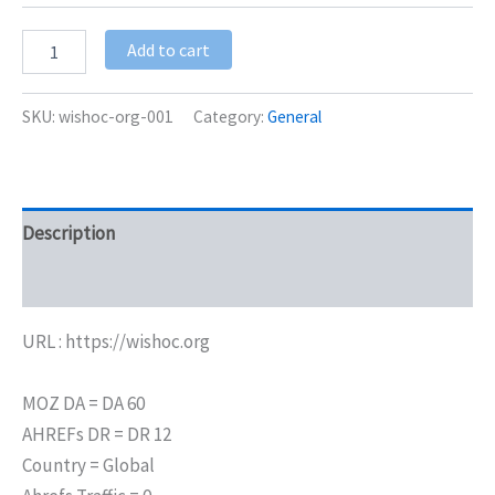
Add to cart
SKU:
wishoc-org-001
Category:
General
Description
Additional information
URL : https://wishoc.org
MOZ DA = DA 60
AHREFs DR = DR 12
Country = Global