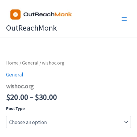
Skip
to
content
OutReachMonk
Price
Home
/
General
/ wishoc.org
range:
General
$20.00
wishoc.org
through
$30.00
$
20.00
–
$
30.00
Post Type