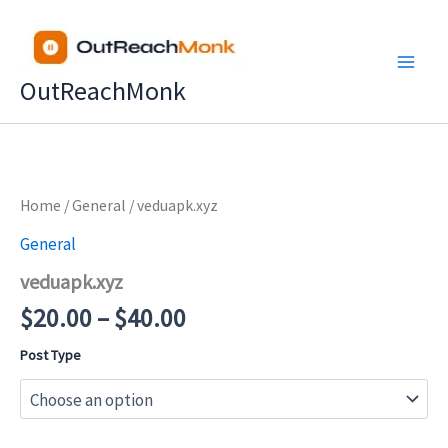
Skip
to
content
OutReachMonk
Price
Home
/
General
/ veduapk.xyz
range:
General
$20.00
veduapk.xyz
through
$40.00
$
20.00
–
$
40.00
Post Type