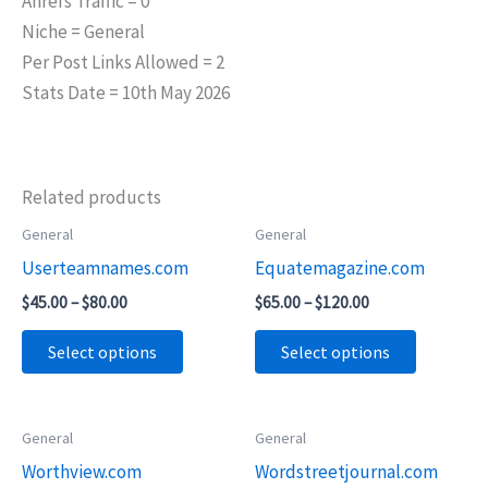
Ahrefs Traffic = 0
Niche = General
Per Post Links Allowed = 2
Stats Date = 10th May 2026
Related products
Price
Price
General
General
This
This
range:
range:
Userteamnames.com
Equatemagazine.com
product
product
$45.00
$65.00
through
through
has
has
$
45.00
–
$
80.00
$
65.00
–
$
120.00
$80.00
$120.00
multiple
multiple
Select options
Select options
variants.
variants.
The
The
options
options
Price
General
General
This
This
may
may
range:
Worthview.com
Wordstreetjournal.com
product
product
$55.00
be
be