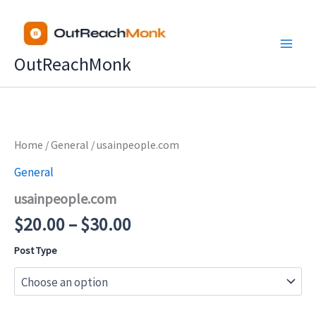
Skip
to
content
OutReachMonk
Price
Home
/
General
/ usainpeople.com
range:
General
$20.00
usainpeople.com
through
$30.00
$
20.00
–
$
30.00
Post Type