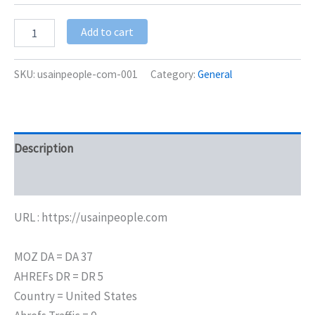
Add to cart
SKU:
usainpeople-com-001
Category:
General
Description
Additional information
URL : https://usainpeople.com
MOZ DA = DA 37
AHREFs DR = DR 5
Country = United States