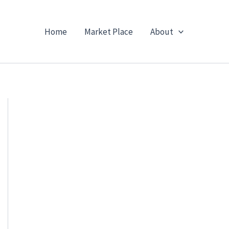
Home
Market Place
About