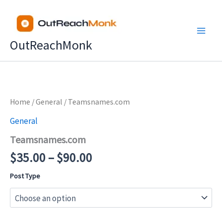
Skip
to
content
OutReachMonk
Price
Home
/
General
/ Teamsnames.com
range:
General
$35.00
Teamsnames.com
through
$90.00
$
35.00
–
$
90.00
Post Type