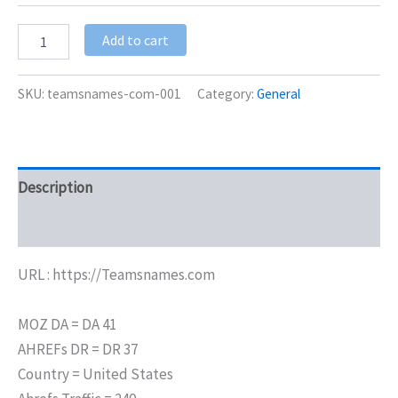
Add to cart
SKU:
teamsnames-com-001
Category:
General
Description
Additional information
URL : https://Teamsnames.com
MOZ DA = DA 41
AHREFs DR = DR 37
Country = United States