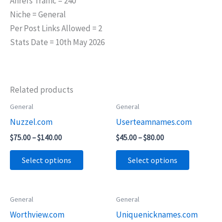
Ahrefs Traffic = 240
Niche = General
Per Post Links Allowed = 2
Stats Date = 10th May 2026
Related products
Price
Price
General
General
This
This
range:
range:
Nuzzel.com
Userteamnames.com
product
product
$75.00
$45.00
through
through
has
has
$
75.00
–
$
140.00
$
45.00
–
$
80.00
$140.00
$80.00
multiple
multiple
Select options
Select options
variants.
variants.
The
The
options
options
Price
General
General
This
This
may
may
range:
Worthview.com
Uniquenicknames.com
product
product
$55.00
be
be