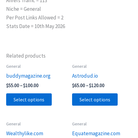
Ahrefs Traffic = 113
Niche = General
Per Post Links Allowed = 2
Stats Date = 10th May 2026
Related products
Price
Price
General
General
This
This
range:
range:
buddymagazine.org
Astrodud.io
product
product
$55.00
$65.00
through
through
has
has
$
55.00
–
$
100.00
$
65.00
–
$
120.00
$100.00
$120.00
multiple
multiple
Select options
Select options
variants.
variants.
The
The
options
options
Price
Price
General
General
This
This
may
may
range:
range:
Wealthylike.com
Equatemagazine.com
product
product
$45.00
$65.00
be
be