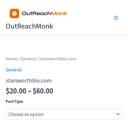
Skip
to
content
OutReachMonk
Price
Home
/
General
/ starsworthbio.com
range:
General
$20.00
starsworthbio.com
through
$60.00
$
20.00
–
$
60.00
Post Type