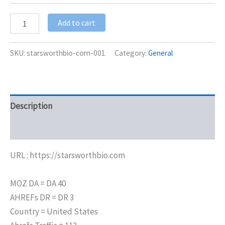
Add to cart
SKU:
starsworthbio-com-001
Category:
General
Description
Additional information
URL : https://starsworthbio.com
MOZ DA = DA 40
AHREFs DR = DR 3
Country = United States