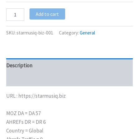
Add to cart
SKU:
starmusiq-biz-001
Category:
General
Description
Additional information
URL : https://starmusiq.biz
MOZ DA = DA 57
AHREFs DR = DR 6
Country = Global