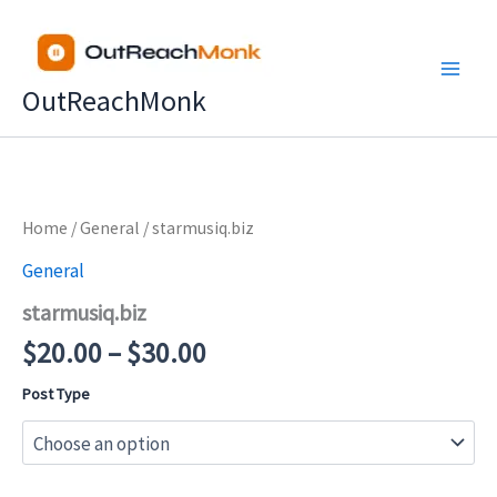
Skip
to
content
OutReachMonk
Price
Home
/
General
/ starmusiq.biz
range:
General
$20.00
starmusiq.biz
through
$30.00
$
20.00
–
$
30.00
Post Type