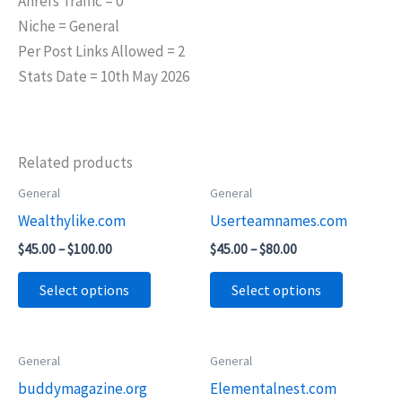
Ahrefs Traffic = 0
Niche = General
Per Post Links Allowed = 2
Stats Date = 10th May 2026
Related products
Price
Price
General
General
This
This
range:
range:
Wealthylike.com
Userteamnames.com
product
product
$45.00
$45.00
through
through
has
has
$
45.00
–
$
100.00
$
45.00
–
$
80.00
$100.00
$80.00
multiple
multiple
Select options
Select options
variants.
variants.
The
The
options
options
Price
Price
General
General
This
This
may
may
range:
range:
buddymagazine.org
Elementalnest.com
product
product
$55.00
$65.00
be
be