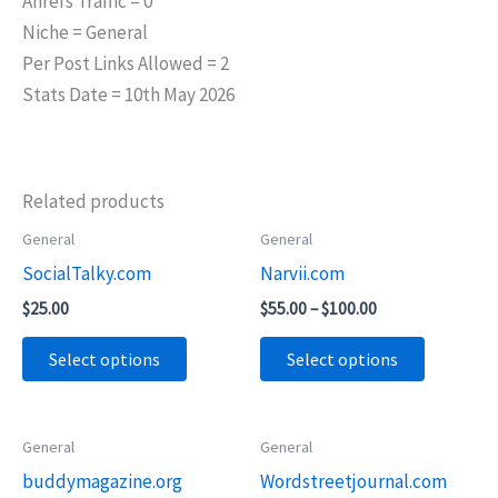
Ahrefs Traffic = 0
Niche = General
Per Post Links Allowed = 2
Stats Date = 10th May 2026
Related products
Price
General
General
This
This
range:
SocialTalky.com
Narvii.com
product
product
$55.00
through
has
has
$
25.00
$
55.00
–
$
100.00
$100.00
multiple
multiple
Select options
Select options
variants.
variants.
The
The
options
options
Price
Price
General
General
This
This
may
may
range:
range:
buddymagazine.org
Wordstreetjournal.com
product
product
$55.00
$55.00
be
be