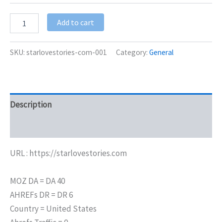
Add to cart
SKU:
starlovestories-com-001
Category:
General
Description
Additional information
URL : https://starlovestories.com
MOZ DA = DA 40
AHREFs DR = DR 6
Country = United States