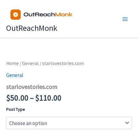
Skip
to
content
OutReachMonk
Price
Home
/
General
/ starlovestories.com
range:
General
$50.00
starlovestories.com
through
$110.00
$
50.00
–
$
110.00
Post Type