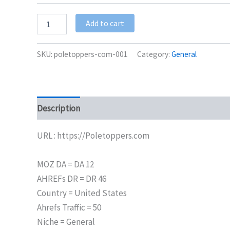
Add to cart
SKU:
poletoppers-com-001
Category:
General
Description
Additional information
URL : https://Poletoppers.com
MOZ DA = DA 12
AHREFs DR = DR 46
Country = United States
Ahrefs Traffic = 50
Niche = General