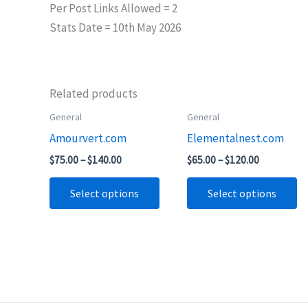
Per Post Links Allowed = 2
Stats Date = 10th May 2026
Related products
Price
Price
General
General
This
Th
range:
range:
Amourvert.com
Elementalnest.com
product
pr
$75.00
$65.00
through
through
has
ha
$
75.00
–
$
140.00
$
65.00
–
$
120.00
$140.00
$120.00
multiple
mu
Select options
Select options
variants.
va
The
T
options
op
may
m
be
b
chosen
ch