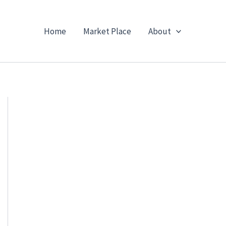
Home
Market Place
About