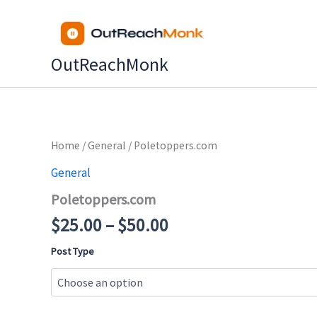
Skip
to
content
OutReachMonk
Price
Home
/
General
/ Poletoppers.com
range:
General
$25.00
Poletoppers.com
through
$50.00
$
25.00
–
$
50.00
Post Type