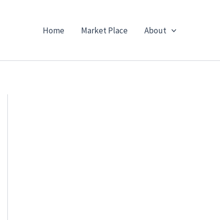
Home
Market Place
About