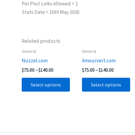
Per Post Links Allowed = 2
Stats Date = 10th May 2026
Related products
Price
Price
General
General
This
Th
range:
range:
Nuzzel.com
Amourvert.com
product
pr
$75.00
$75.00
through
through
has
ha
$
75.00
–
$
140.00
$
75.00
–
$
140.00
$140.00
$140.00
multiple
mu
Select options
Select options
variants.
va
The
T
options
op
may
m
be
b
chosen
ch