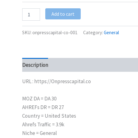
Add to cart
SKU:
onpresscapital-co-001
Category:
General
Description
Additional information
URL : https://Onpresscapital.co
MOZ DA = DA 30
AHREFs DR = DR 27
Country = United States
Ahrefs Traffic = 3.9k
Niche = General