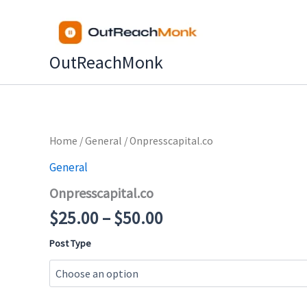
Skip
to
content
OutReachMonk
Price
Home
/
General
/ Onpresscapital.co
range:
General
$25.00
Onpresscapital.co
through
$50.00
$
25.00
–
$
50.00
Post Type