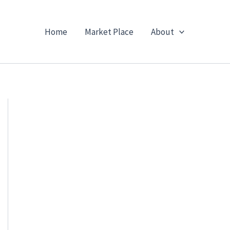
Home
Market Place
About