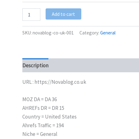
Add to cart
SKU:
novablog-co-uk-001
Category:
General
Description
Additional information
URL : https://Novablog.co.uk
MOZ DA = DA 36
AHREFs DR = DR 15
Country = United States
Ahrefs Traffic = 194
Niche = General