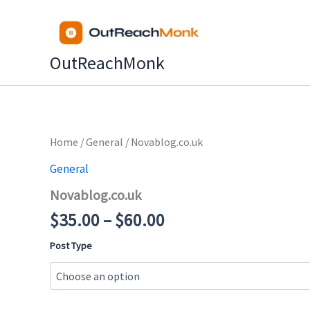
Skip
to
content
OutReachMonk
Price
Home
/
General
/ Novablog.co.uk
range:
General
$35.00
Novablog.co.uk
through
$60.00
$
35.00
–
$
60.00
Post Type