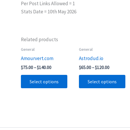
Per Post Links Allowed = 1
Stats Date = 10th May 2026
Related products
Price
Price
General
General
This
Th
range:
range:
Amourvert.com
Astrodud.io
product
pr
$75.00
$65.00
through
through
has
ha
$
75.00
–
$
140.00
$
65.00
–
$
120.00
$140.00
$120.00
multiple
mu
Select options
Select options
variants.
va
The
T
options
op
may
m
be
b
chosen
ch