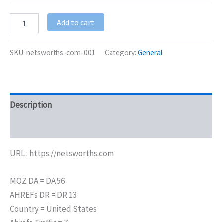
Add to cart
SKU:
netsworths-com-001
Category:
General
Description
Additional information
URL : https://netsworths.com
MOZ DA = DA 56
AHREFs DR = DR 13
Country = United States