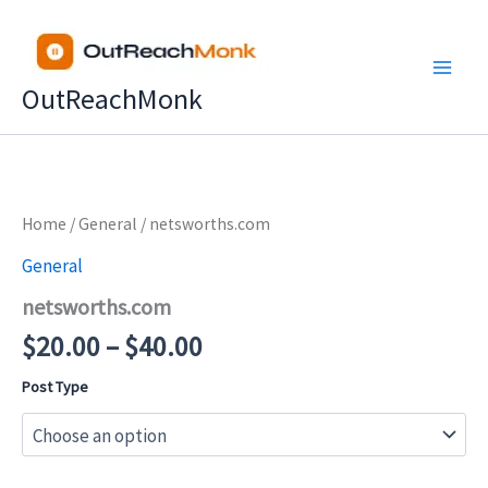
Skip
to
content
OutReachMonk
Price
Home
/
General
/ netsworths.com
range:
General
$20.00
netsworths.com
through
$40.00
$
20.00
–
$
40.00
Post Type