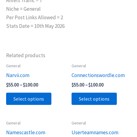
Ahrefs Traffic = 7
Niche = General
Per Post Links Allowed = 2
Stats Date = 10th May 2026
Related products
Price
Price
General
General
This
This
range:
range:
Narvii.com
Connectionswordle.com
product
product
$55.00
$55.00
through
through
has
has
$
55.00
–
$
100.00
$
55.00
–
$
100.00
$100.00
$100.00
multiple
multiple
Select options
Select options
variants.
variants.
The
The
options
options
Price
Price
General
General
This
This
may
may
range:
range:
Namescastle.com
Userteamnames.com
product
product
$55.00
$45.00
be
be