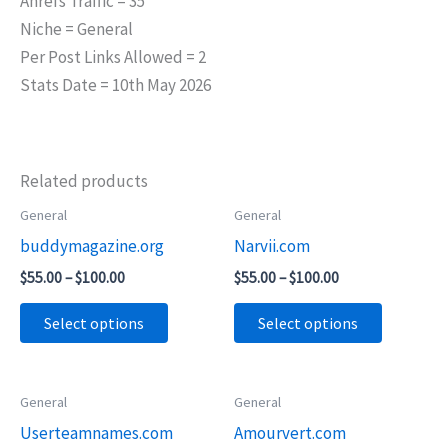
Ahrefs Traffic = 35
Niche = General
Per Post Links Allowed = 2
Stats Date = 10th May 2026
Related products
Price
Price
General
General
This
This
range:
range:
buddymagazine.org
Narvii.com
product
product
$55.00
$55.00
through
through
has
has
$
55.00
–
$
100.00
$
55.00
–
$
100.00
$100.00
$100.00
multiple
multiple
Select options
Select options
variants.
variants.
The
The
options
options
Price
Price
General
General
This
This
may
may
range:
range:
Userteamnames.com
Amourvert.com
product
product
$45.00
$75.00
be
be