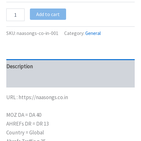
Add to cart
SKU:
naasongs-co-in-001
Category:
General
Description
Additional information
URL : https://naasongs.co.in
MOZ DA = DA 40
AHREFs DR = DR 13
Country = Global