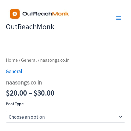
Skip
to
content
OutReachMonk
Price
Home
/
General
/ naasongs.co.in
range:
General
$20.00
naasongs.co.in
through
$30.00
$
20.00
–
$
30.00
Post Type