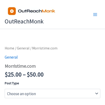
Skip
to
content
OutReachMonk
Price
Home
/
General
/ Morristime.com
range:
General
$25.00
Morristime.com
through
$50.00
$
25.00
–
$
50.00
Post Type