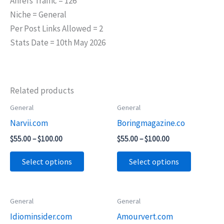
Ahrefs Traffic = 126
Niche = General
Per Post Links Allowed = 2
Stats Date = 10th May 2026
Related products
Price
Price
General
General
This
This
range:
range:
Narvii.com
Boringmagazine.co
product
product
$55.00
$55.00
through
through
has
has
$
55.00
–
$
100.00
$
55.00
–
$
100.00
$100.00
$100.00
multiple
multiple
Select options
Select options
variants.
variants.
The
The
options
options
Price
Price
General
General
This
This
may
may
range:
range:
Idiominsider.com
Amourvert.com
product
product
$55.00
$75.00
be
be