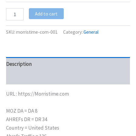
Add to cart
SKU:
morristime-com-001
Category:
General
Description
Additional information
URL : https://Morristime.com
MOZ DA = DA 8
AHREFs DR = DR 34
Country = United States