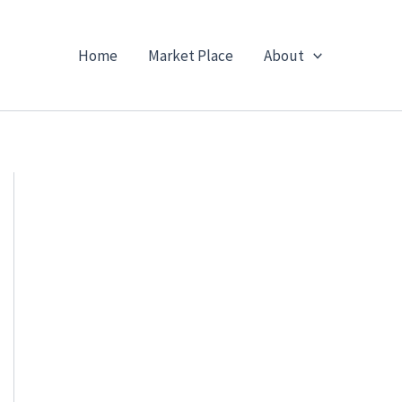
Home
Market Place
About