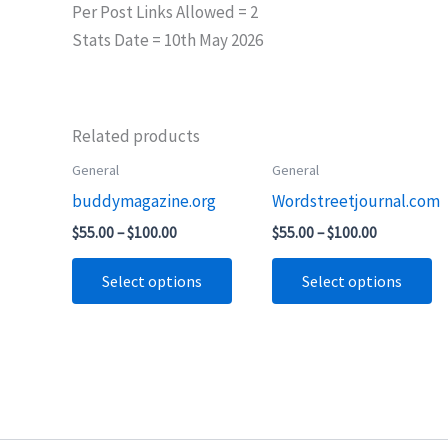
Per Post Links Allowed = 2
Stats Date = 10th May 2026
Related products
Price
Price
General
General
This
Th
range:
range:
buddymagazine.org
Wordstreetjournal.com
product
pr
$55.00
$55.00
through
through
has
ha
$
55.00
–
$
100.00
$
55.00
–
$
100.00
$100.00
$100.00
multiple
mu
Select options
Select options
variants.
va
The
T
options
op
may
m
be
b
chosen
ch