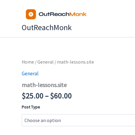
Skip
to
content
OutReachMonk
Price
Home
/
General
/ math-lessons.site
range:
General
$25.00
math-lessons.site
through
$60.00
$
25.00
–
$
60.00
Post Type