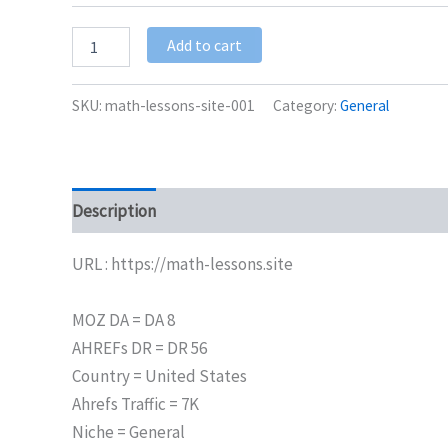
Add to cart
SKU:
math-lessons-site-001
Category:
General
Description
Additional information
URL : https://math-lessons.site
MOZ DA = DA 8
AHREFs DR = DR 56
Country = United States
Ahrefs Traffic = 7K
Niche = General