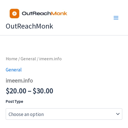
Skip
to
content
OutReachMonk
Price
Home
/
General
/ imeem.info
range:
General
$20.00
imeem.info
through
$30.00
$
20.00
–
$
30.00
Post Type