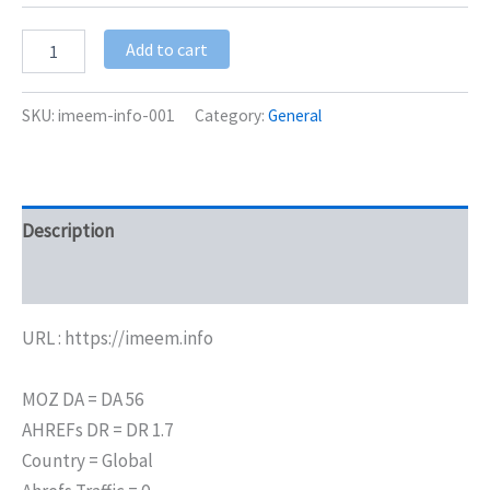
Add to cart
SKU:
imeem-info-001
Category:
General
Description
Additional information
URL : https://imeem.info
MOZ DA = DA 56
AHREFs DR = DR 1.7
Country = Global