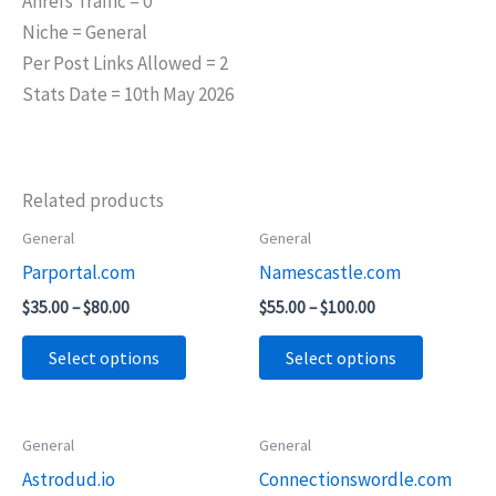
Ahrefs Traffic = 0
Niche = General
Per Post Links Allowed = 2
Stats Date = 10th May 2026
Related products
Price
Price
General
General
This
This
range:
range:
Parportal.com
Namescastle.com
product
product
$35.00
$55.00
through
through
has
has
$
35.00
–
$
80.00
$
55.00
–
$
100.00
$80.00
$100.00
multiple
multiple
Select options
Select options
variants.
variants.
The
The
options
options
Price
Price
General
General
This
This
may
may
range:
range:
Astrodud.io
Connectionswordle.com
product
product
$65.00
$55.00
be
be