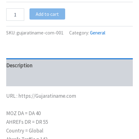
Add to cart
SKU:
gujaratiname-com-001
Category:
General
Description
Additional information
URL : https://Gujaratiname.com
MOZ DA = DA 40
AHREFs DR = DR 55
Country = Global