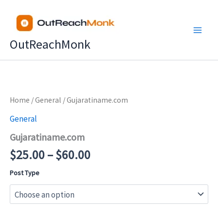
Skip
to
content
OutReachMonk
Price
Home
/
General
/ Gujaratiname.com
range:
General
$25.00
Gujaratiname.com
through
$60.00
$
25.00
–
$
60.00
Post Type