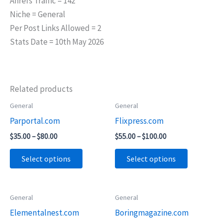
Ahrefs Traffic = 142
Niche = General
Per Post Links Allowed = 2
Stats Date = 10th May 2026
Related products
Price
Price
General
General
This
This
range:
range:
Parportal.com
Flixpress.com
product
product
$35.00
$55.00
through
through
has
has
$
35.00
–
$
80.00
$
55.00
–
$
100.00
$80.00
$100.00
multiple
multiple
Select options
Select options
variants.
variants.
The
The
options
options
Price
Price
General
General
This
This
may
may
range:
range:
Elementalnest.com
Boringmagazine.com
product
product
$65.00
$45.00
be
be