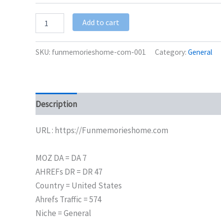
Add to cart
SKU:
funmemorieshome-com-001
Category:
General
Description
Additional information
URL : https://Funmemorieshome.com
MOZ DA = DA 7
AHREFs DR = DR 47
Country = United States
Ahrefs Traffic = 574
Niche = General