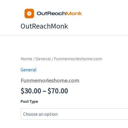
Skip
to
content
OutReachMonk
Price
Home
/
General
/ Funmemorieshome.com
range:
General
$30.00
Funmemorieshome.com
through
$70.00
$
30.00
–
$
70.00
Post Type