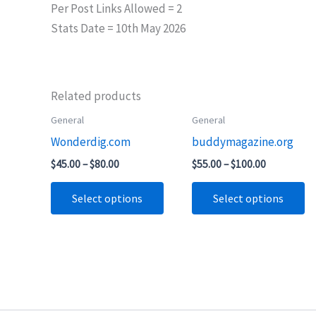
Per Post Links Allowed = 2
Stats Date = 10th May 2026
Related products
Price
Price
General
General
This
Th
range:
range:
Wonderdig.com
buddymagazine.org
product
pr
$45.00
$55.00
through
through
has
ha
$
45.00
–
$
80.00
$
55.00
–
$
100.00
$80.00
$100.00
multiple
mu
Select options
Select options
variants.
va
The
T
options
op
may
m
be
b
chosen
ch