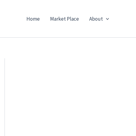
Home
Market Place
About