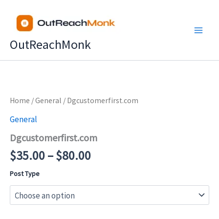
Skip
to
content
OutReachMonk
Price
Home
/
General
/ Dgcustomerfirst.com
range:
General
$35.00
Dgcustomerfirst.com
through
$80.00
$
35.00
–
$
80.00
Post Type