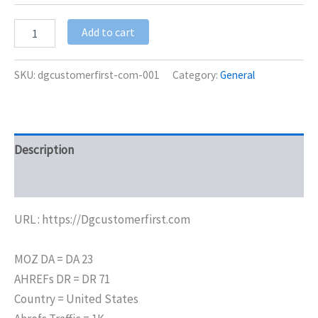
Add to cart
SKU:
dgcustomerfirst-com-001
Category:
General
Description
Additional information
URL : https://Dgcustomerfirst.com
MOZ DA = DA 23
AHREFs DR = DR 71
Country = United States