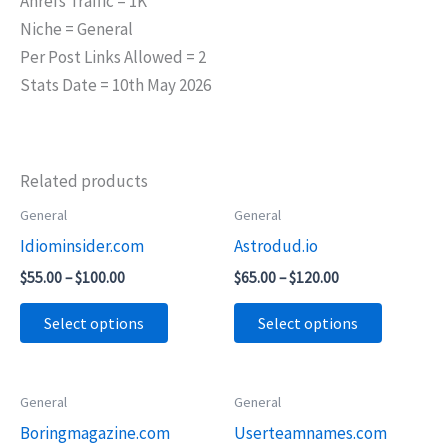
Ahrefs Traffic = 1K
Niche = General
Per Post Links Allowed = 2
Stats Date = 10th May 2026
Related products
Price
Price
General
General
This
This
range:
range:
Idiominsider.com
Astrodud.io
product
product
$55.00
$65.00
through
through
has
has
$
55.00
–
$
100.00
$
65.00
–
$
120.00
$100.00
$120.00
multiple
multiple
Select options
Select options
variants.
variants.
The
The
options
options
Price
Price
General
General
This
This
may
may
range:
range:
Boringmagazine.com
Userteamnames.com
product
product
$45.00
$45.00
be
be