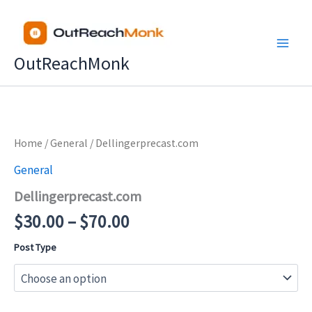
Skip
to
content
OutReachMonk
Price
Home
/
General
/ Dellingerprecast.com
range:
General
$30.00
Dellingerprecast.com
through
$70.00
$
30.00
–
$
70.00
Post Type