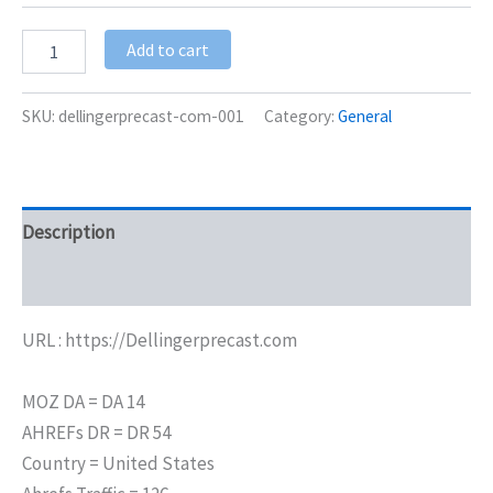
Add to cart
SKU:
dellingerprecast-com-001
Category:
General
Description
Additional information
URL : https://Dellingerprecast.com
MOZ DA = DA 14
AHREFs DR = DR 54
Country = United States