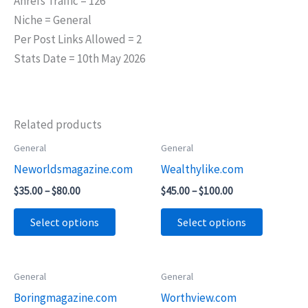
Ahrefs Traffic = 126
Niche = General
Per Post Links Allowed = 2
Stats Date = 10th May 2026
Related products
Price
Price
General
General
This
This
range:
range:
Neworldsmagazine.com
Wealthylike.com
product
product
$35.00
$45.00
through
through
has
has
$
35.00
–
$
80.00
$
45.00
–
$
100.00
$80.00
$100.00
multiple
multiple
Select options
Select options
variants.
variants.
The
The
options
options
Price
General
General
This
This
may
may
range:
Boringmagazine.com
Worthview.com
product
product
$45.00
be
be