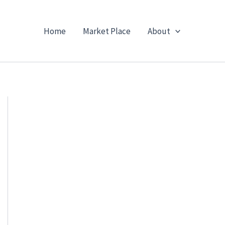
Home
Market Place
About