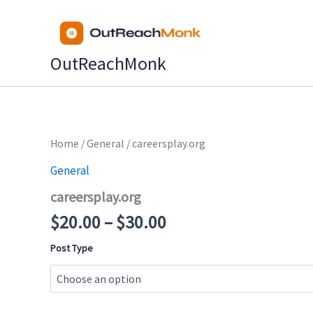
Skip
to
content
OutReachMonk
Price
Home
/
General
/ careersplay.org
range:
General
$20.00
careersplay.org
through
$30.00
$
20.00
–
$
30.00
Post Type