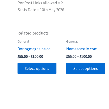
Per Post Links Allowed = 2
Stats Date = 10th May 2026
Related products
Price
Price
General
General
This
Th
range:
range:
Boringmagazine.co
Namescastle.com
product
pr
$55.00
$55.00
through
through
has
ha
$
55.00
–
$
100.00
$
55.00
–
$
100.00
$100.00
$100.00
multiple
mu
Select options
Select options
variants.
va
The
T
options
op
may
m
be
b
chosen
ch