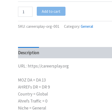
Add to cart
SKU:
careersplay-org-001
Category:
General
Description
Additional information
URL : https://careersplay.org
MOZ DA = DA 13
AHREFs DR = DR 9
Country = Global
Ahrefs Traffic = 0
Niche = General