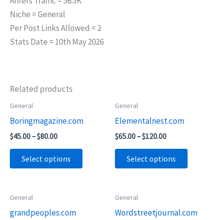
Ahrefs Traffic = 56.5K
Niche = General
Per Post Links Allowed = 2
Stats Date = 10th May 2026
Related products
Price
Price
General
General
This
This
range:
range:
Boringmagazine.com
Elementalnest.com
product
product
$45.00
$65.00
through
through
has
has
$
45.00
–
$
80.00
$
65.00
–
$
120.00
$80.00
$120.00
multiple
multiple
Select options
Select options
variants.
variants.
The
The
options
options
Price
Price
General
General
This
This
may
may
range:
range:
grandpeoples.com
Wordstreetjournal.com
product
product
$45.00
$55.00
be
be