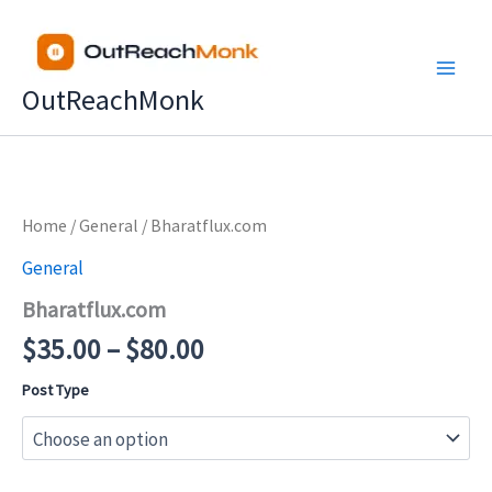
Skip
to
content
OutReachMonk
Price
Home
/
General
/ Bharatflux.com
range:
General
$35.00
Bharatflux.com
through
$80.00
$
35.00
–
$
80.00
Post Type