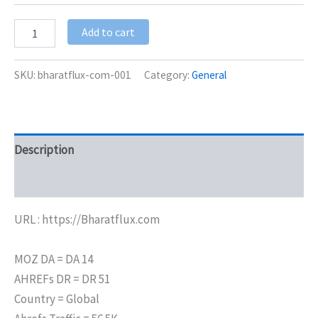
Add to cart
SKU:
bharatflux-com-001
Category:
General
Description
Additional information
URL : https://Bharatflux.com
MOZ DA = DA 14
AHREFs DR = DR 51
Country = Global