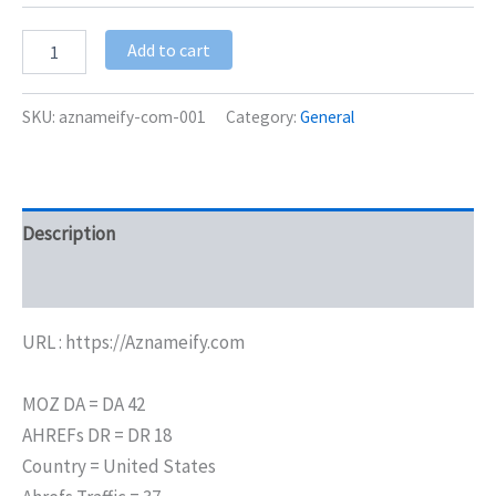
Add to cart
SKU:
aznameify-com-001
Category:
General
Description
Additional information
URL : https://Aznameify.com
MOZ DA = DA 42
AHREFs DR = DR 18
Country = United States