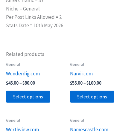
Ahrefs Traffic = 37
Niche = General
Per Post Links Allowed = 2
Stats Date = 10th May 2026
Related products
Price
Price
General
General
This
This
range:
range:
Wonderdig.com
Narvii.com
product
product
$45.00
$55.00
through
through
has
has
$
45.00
–
$
80.00
$
55.00
–
$
100.00
$80.00
$100.00
multiple
multiple
Select options
Select options
variants.
variants.
The
The
options
options
Price
General
General
This
This
may
may
range:
Worthview.com
Namescastle.com
product
product
$55.00
be
be