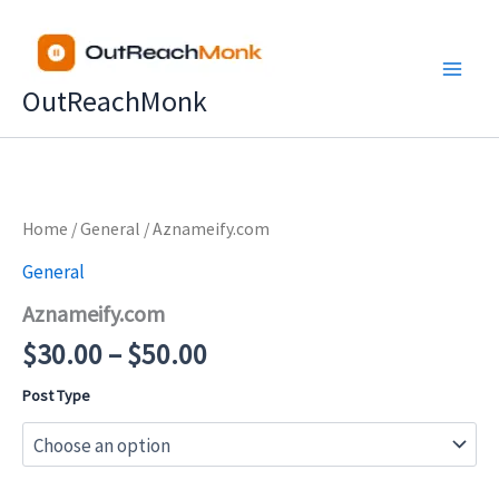
Skip
to
content
OutReachMonk
Price
Home
/
General
/ Aznameify.com
range:
General
$30.00
Aznameify.com
through
$50.00
$
30.00
–
$
50.00
Post Type