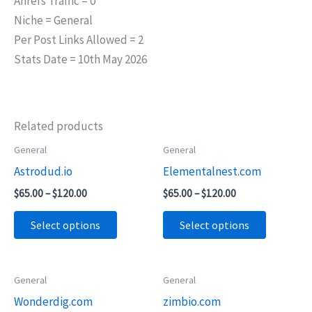
Ahrefs Traffic = 0
Niche = General
Per Post Links Allowed = 2
Stats Date = 10th May 2026
Related products
Price
Price
General
General
This
This
range:
range:
Astrodud.io
Elementalnest.com
product
product
$65.00
$65.00
through
through
has
has
$
65.00
–
$
120.00
$
65.00
–
$
120.00
$120.00
$120.00
multiple
multiple
Select options
Select options
variants.
variants.
The
The
options
options
Price
Price
General
General
This
This
may
may
range:
range:
Wonderdig.com
zimbio.com
product
product
$45.00
$95.00
be
be