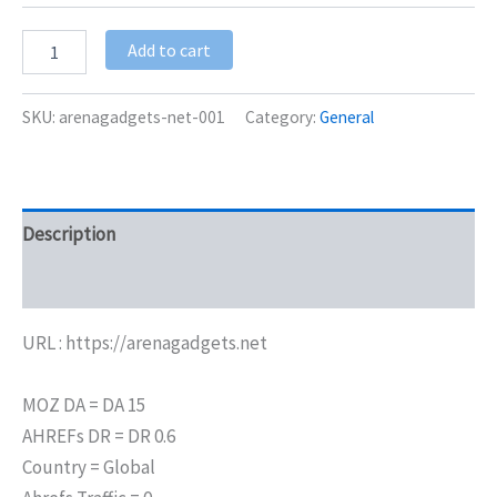
Add to cart
SKU:
arenagadgets-net-001
Category:
General
Description
Additional information
URL : https://arenagadgets.net
MOZ DA = DA 15
AHREFs DR = DR 0.6
Country = Global