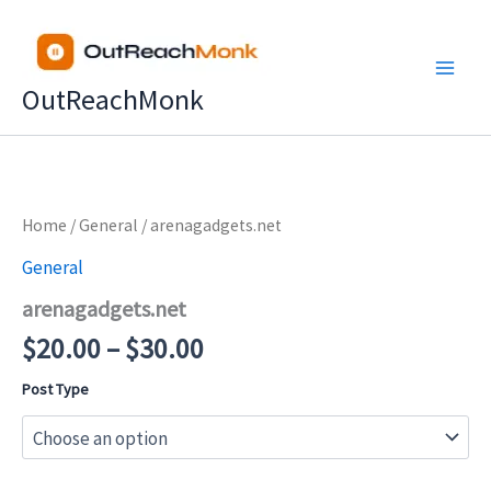
Skip
to
content
OutReachMonk
Price
Home
/
General
/ arenagadgets.net
range:
General
$20.00
arenagadgets.net
through
$30.00
$
20.00
–
$
30.00
Post Type