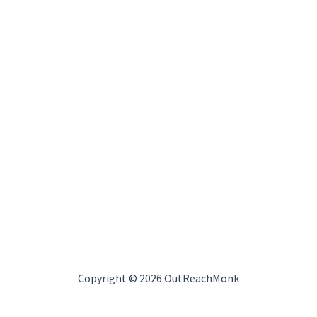
Copyright © 2026 OutReachMonk