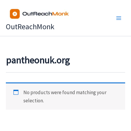
Skip
to
content
OutReachMonk
pantheonuk.org
No products were found matching your
selection.