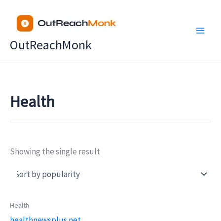
Skip
to
content
OutReachMonk
Health
Showing the single result
Price
Health
This
range:
healthnewsplus.net
product